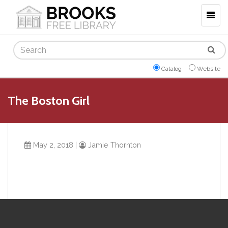
Togg
navig
Search
Catalog
Website
The Boston Girl
May 2, 2018
|
Jamie Thornton