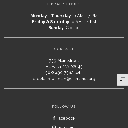
LIBRARY HOURS
Monday – Thursday
10 AM – 7 PM
Friday & Saturday
10 AM – 4 PM
Sunday
Closed
CONTACT
739 Main Street
Harwich, MA 02645
(508) 430-7562 ext. 1
brooksfreelibrary@clamsnet.org
Toggl
FOLLOW US
Facebook
Instagram