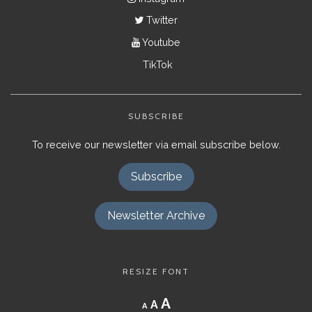
Twitter
Youtube
TikTok
SUBSCRIBE
To receive our newsletter via email subscribe below.
Subscribe
Newsletter Archive
RESIZE FONT
Decrease
Reset
Increase
A
A
A
font