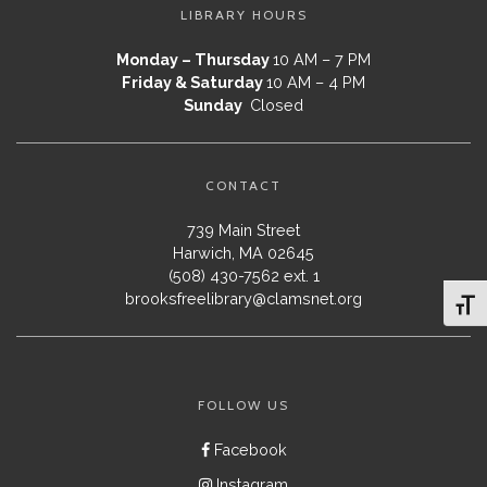
LIBRARY HOURS
Monday – Thursday
10 AM – 7 PM
Friday & Saturday
10 AM – 4 PM
Sunday
Closed
CONTACT
739 Main Street
Harwich, MA 02645
(508) 430-7562 ext. 1
brooksfreelibrary@clamsnet.org
Toggl
FOLLOW US
Facebook
Instagram