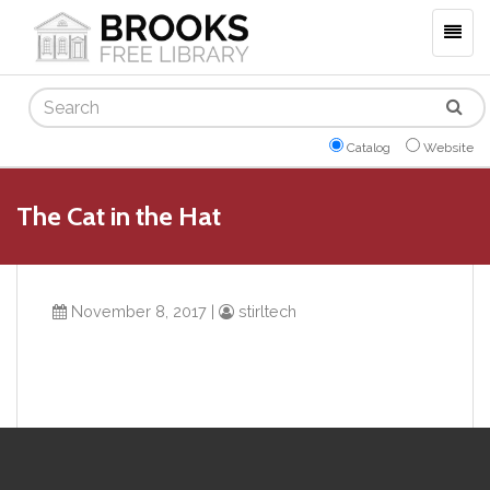
Togg
navig
Search
Catalog
Website
The Cat in the Hat
November 8, 2017
|
stirltech