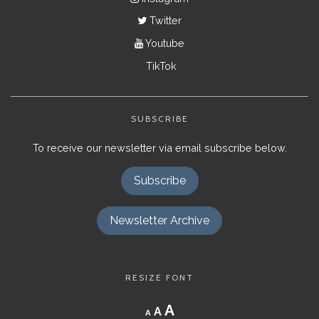
Twitter
Youtube
TikTok
SUBSCRIBE
To receive our newsletter via email subscribe below.
Subscribe
Newsletter Archive
RESIZE FONT
Decrease
Reset
Increase
A
A
A
font