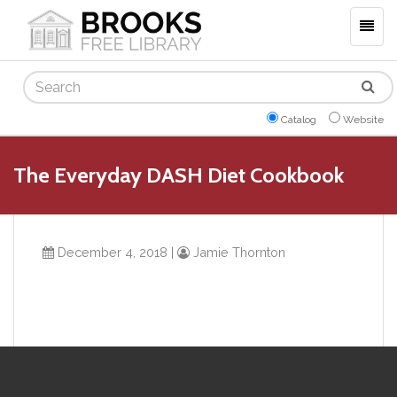
Togg
navig
Search
Catalog
Website
The Everyday DASH Diet Cookbook
December 4, 2018
|
Jamie Thornton