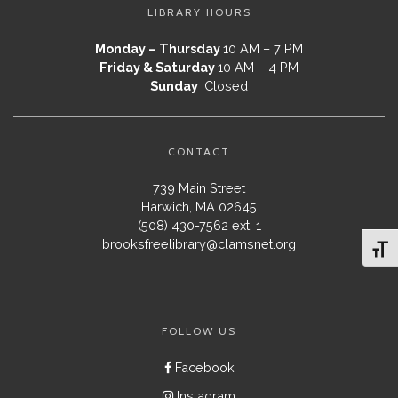
LIBRARY HOURS
Monday – Thursday
10 AM – 7 PM
Friday & Saturday
10 AM – 4 PM
Sunday
Closed
CONTACT
739 Main Street
Harwich, MA 02645
(508) 430-7562 ext. 1
brooksfreelibrary@clamsnet.org
Toggl
FOLLOW US
Facebook
Instagram