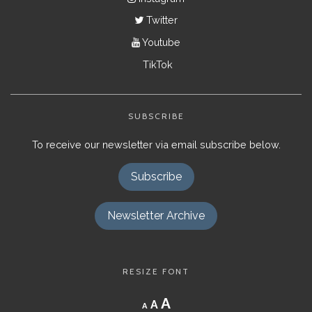
Twitter
Youtube
TikTok
SUBSCRIBE
To receive our newsletter via email subscribe below.
Subscribe
Newsletter Archive
RESIZE FONT
Decrease
Reset
Increase
A
A
A
font