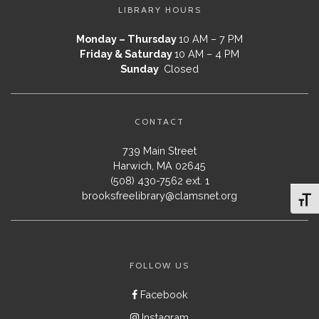
LIBRARY HOURS
Monday – Thursday
10 AM – 7 PM
Friday & Saturday
10 AM – 4 PM
Sunday
Closed
CONTACT
739 Main Street
Harwich, MA 02645
(508) 430-7562 ext. 1
brooksfreelibrary@clamsnet.org
Toggl
FOLLOW US
Facebook
Instagram