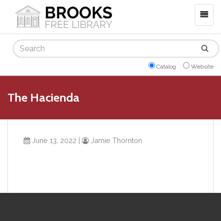
Togg
navig
Search
Catalog
Website
The Hacienda
June 13, 2022
|
Jamie Thornton