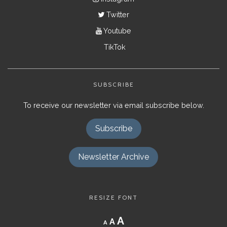
Twitter
Youtube
TikTok
SUBSCRIBE
To receive our newsletter via email subscribe below.
Subscribe
Newsletter Archive
RESIZE FONT
Decrease
Reset
Increase
A
A
A
font