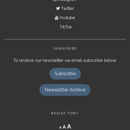
Twitter
Youtube
TikTok
SUBSCRIBE
To receive our newsletter via email subscribe below.
Subscribe
Newsletter Archive
RESIZE FONT
Decrease
Reset
Increase
A
A
A
font