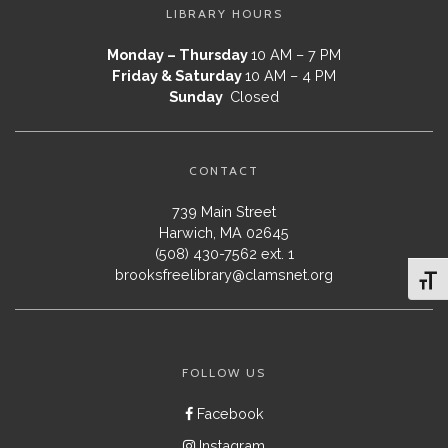
LIBRARY HOURS
Monday – Thursday
10 AM – 7 PM
Friday & Saturday
10 AM – 4 PM
Sunday
Closed
CONTACT
739 Main Street
Harwich, MA 02645
(508) 430-7562 ext. 1
brooksfreelibrary@clamsnet.org
Toggl
FOLLOW US
Facebook
Instagram