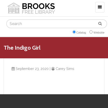
Togg
navig
Search
Catalog
Website
The Indigo Girl
September 23, 2020
|
Carey Sims