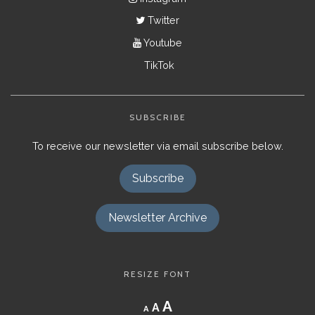
Twitter
Youtube
TikTok
SUBSCRIBE
To receive our newsletter via email subscribe below.
Subscribe
Newsletter Archive
RESIZE FONT
Decrease
Reset
Increase
A
A
A
font