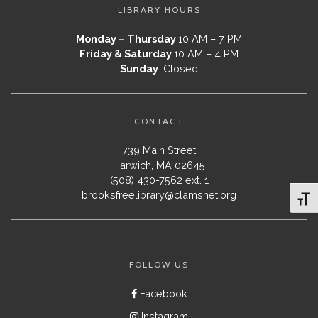
LIBRARY HOURS
Monday – Thursday
10 AM – 7 PM
Friday & Saturday
10 AM – 4 PM
Sunday
Closed
CONTACT
739 Main Street
Harwich, MA 02645
(508) 430-7562 ext. 1
brooksfreelibrary@clamsnet.org
Toggl
FOLLOW US
Facebook
Instagram