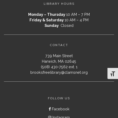
LIBRARY HOURS
Monday – Thursday
10 AM – 7 PM
Friday & Saturday
10 AM – 4 PM
Sunday
Closed
CONTACT
739 Main Street
Harwich, MA 02645
(508) 430-7562 ext. 1
brooksfreelibrary@clamsnet.org
Toggl
FOLLOW US
Facebook
Instagram