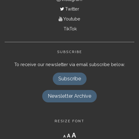
Twitter
Youtube
TikTok
SUBSCRIBE
To receive our newsletter via email subscribe below.
Subscribe
Newsletter Archive
RESIZE FONT
Decrease
Reset
Increase
A
A
A
font