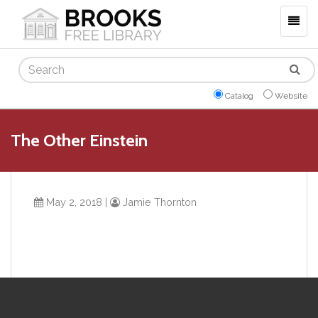
Togg
navig
Search
Catalog
Website
The Other Einstein
May 2, 2018
|
Jamie Thornton