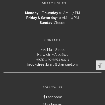
LIBRARY HOURS
Monday – Thursday
10 AM – 7 PM
Friday & Saturday
10 AM – 4 PM
Sunday
Closed
CONTACT
739 Main Street
Harwich, MA 02645
(508) 430-7562 ext. 1
brooksfreelibrary@clamsnet.org
Toggl
FOLLOW US
Facebook
Instagram