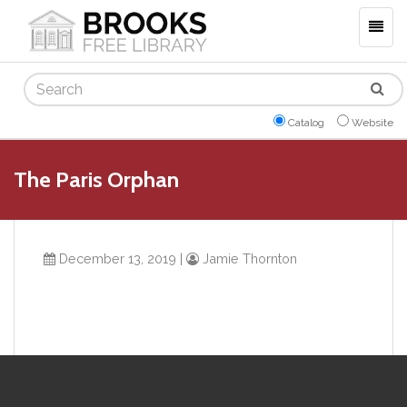
Togg
navig
Search
Catalog
Website
The Paris Orphan
December 13, 2019
|
Jamie Thornton