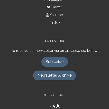
Twitter
Youtube
TikTok
SUBSCRIBE
To receive our newsletter via email subscribe below.
Subscribe
Newsletter Archive
RESIZE FONT
Decrease
Reset
Increase
A
A
A
font