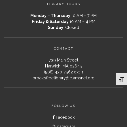
LIBRARY HOURS
Monday – Thursday
10 AM – 7 PM
Friday & Saturday
10 AM – 4 PM
Sunday
Closed
CONTACT
739 Main Street
Harwich, MA 02645
(508) 430-7562 ext. 1
brooksfreelibrary@clamsnet.org
Toggl
FOLLOW US
Facebook
Instagram