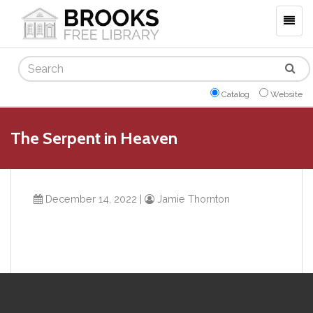
Togg
navig
Search
Catalog
Website
The Serpent in Heaven
December 14, 2022
|
Jamie Thornton