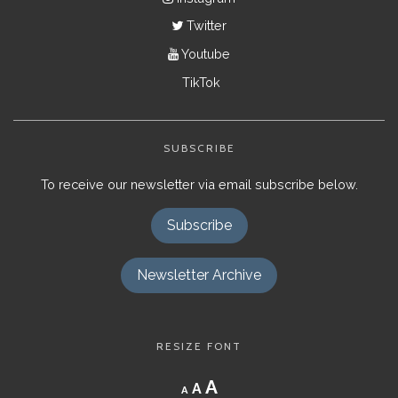
Twitter
Youtube
TikTok
SUBSCRIBE
To receive our newsletter via email subscribe below.
Subscribe
Newsletter Archive
RESIZE FONT
Decrease
Reset
Increase
A
A
A
font