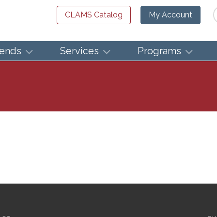
Se
CLAMS Catalog
My Account
iends
Services
Programs