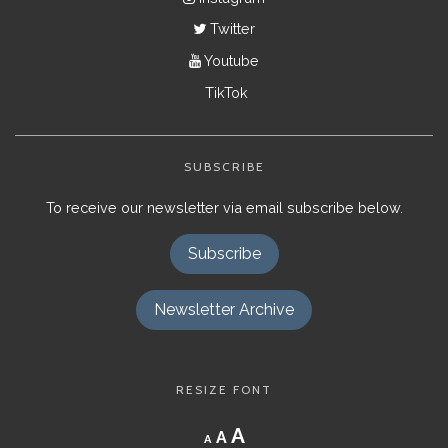
Twitter
Youtube
TikTok
SUBSCRIBE
To receive our newsletter via email subscribe below.
Subscribe
Newsletter Archive
RESIZE FONT
Decrease
Reset
Increase
A
A
A
font