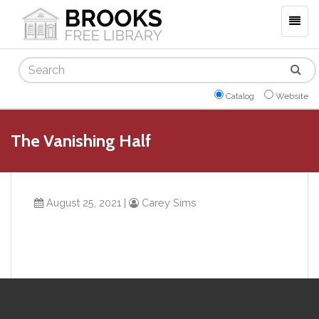
Togg
navig
Search
Catalog
Website
The Vanishing Half
August 25, 2021
|
Carey Sims