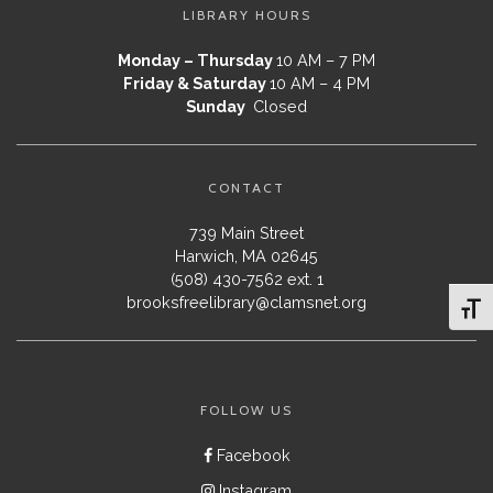
LIBRARY HOURS
Monday – Thursday
10 AM – 7 PM
Friday & Saturday
10 AM – 4 PM
Sunday
Closed
CONTACT
739 Main Street
Harwich, MA 02645
(508) 430-7562 ext. 1
brooksfreelibrary@clamsnet.org
Toggl
FOLLOW US
Facebook
Instagram