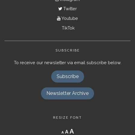
Twitter
Youtube
TikTok
SUBSCRIBE
To receive our newsletter via email subscribe below.
Subscribe
Newsletter Archive
RESIZE FONT
Decrease
Reset
Increase
A
A
A
font