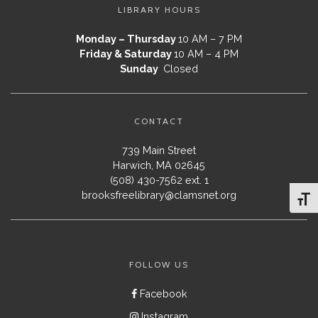
LIBRARY HOURS
Monday – Thursday
10 AM – 7 PM
Friday & Saturday
10 AM – 4 PM
Sunday
Closed
CONTACT
739 Main Street
Harwich, MA 02645
(508) 430-7562 ext. 1
brooksfreelibrary@clamsnet.org
Toggl
FOLLOW US
Facebook
Instagram