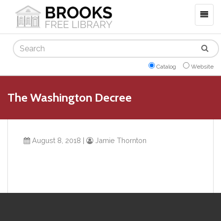
Togg
navig
Search
Catalog
Website
The Washington Decree
August 8, 2018
|
Jamie Thornton