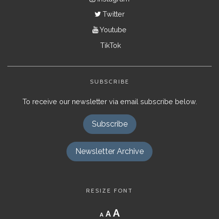
Twitter
Youtube
TikTok
SUBSCRIBE
To receive our newsletter via email subscribe below.
Subscribe
Newsletter Archive
RESIZE FONT
Decrease
Reset
Increase
A
A
A
font