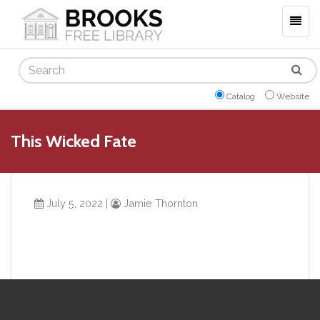
Togg
navig
Search
Catalog
Website
This Wicked Fate
July 5, 2022
|
Jamie Thornton