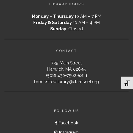
LIBRARY HOURS
Monday – Thursday
10 AM – 7 PM
Friday & Saturday
10 AM – 4 PM
Sunday
Closed
CONTACT
739 Main Street
Harwich, MA 02645
(508) 430-7562 ext. 1
brooksfreelibrary@clamsnet.org
Toggl
FOLLOW US
Facebook
Instagram