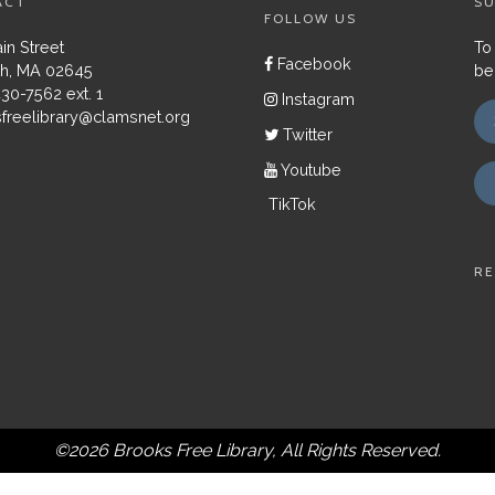
ACT
SU
FOLLOW US
in Street
To
Facebook
h, MA 02645
be
430-7562 ext. 1
Instagram
freelibrary@clamsnet.org
Twitter
Youtube
TikTok
RE
©2026 Brooks Free Library, All Rights Reserved.