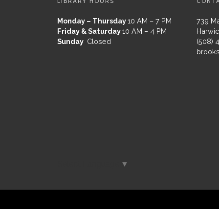
LIBRARY HOURS
CONT
Monday – Thursday
10 AM – 7 PM
739 Ma
Friday & Saturday
10 AM – 4 PM
Harwic
Sunday
Closed
(508) 
brooks
Select Language
▼