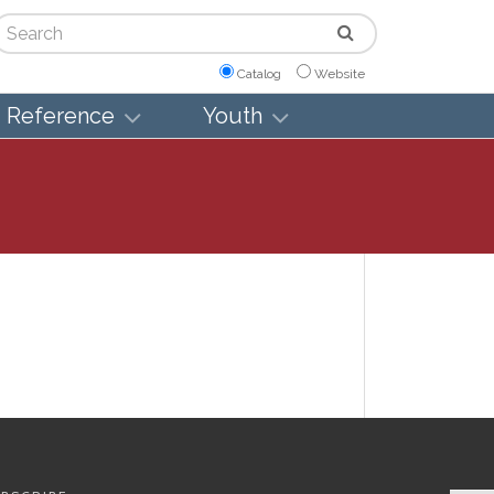
arch
Catalog
Website
Reference
Youth