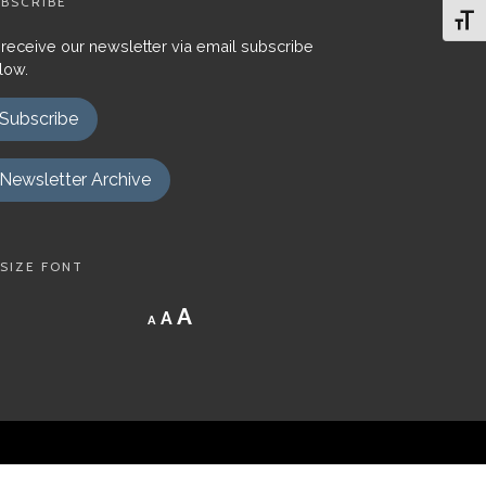
BSCRIBE
Toggl
 receive our newsletter via email subscribe
low.
Subscribe
Newsletter Archive
SIZE FONT
Decrease
Reset
Increase
A
A
A
font
font
size.
font
size.
size.