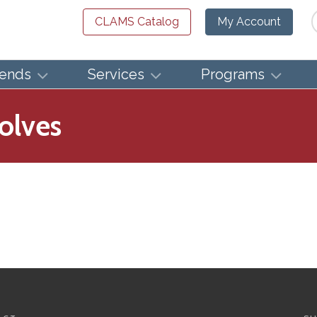
Se
CLAMS Catalog
My Account
iends
Services
Programs
olves