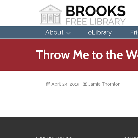
About
eLibrary
Fr
Throw Me to the W
April 24, 2019
|
Jamie Thornton