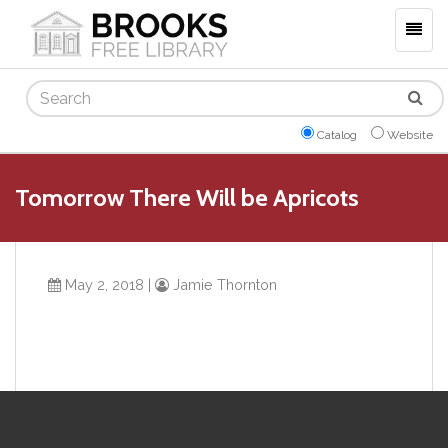
Togg
navig
Search
Catalog
Website
Tomorrow There Will be Apricots
May 2, 2018
|
Jamie Thornton