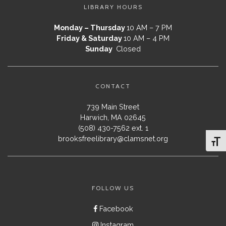
LIBRARY HOURS
Monday – Thursday
10 AM – 7 PM
Friday & Saturday
10 AM – 4 PM
Sunday
Closed
CONTACT
739 Main Street
Harwich, MA 02645
(508) 430-7562 ext. 1
brooksfreelibrary@clamsnet.org
Toggl
FOLLOW US
Facebook
Instagram