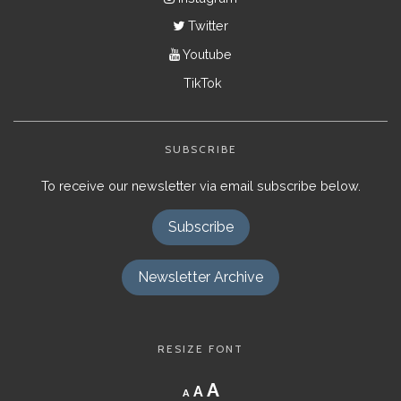
Twitter
Youtube
TikTok
SUBSCRIBE
To receive our newsletter via email subscribe below.
Subscribe
Newsletter Archive
RESIZE FONT
Decrease
Reset
Increase
A
A
A
font