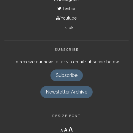
Twitter
Youtube
TikTok
SUBSCRIBE
To receive our newsletter via email subscribe below.
Subscribe
Newsletter Archive
RESIZE FONT
Decrease
Reset
Increase
A
A
A
font