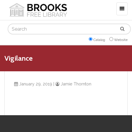
Togg
navig
Search
Catalog
Website
Vigilance
January 29, 2019
|
Jamie Thornton