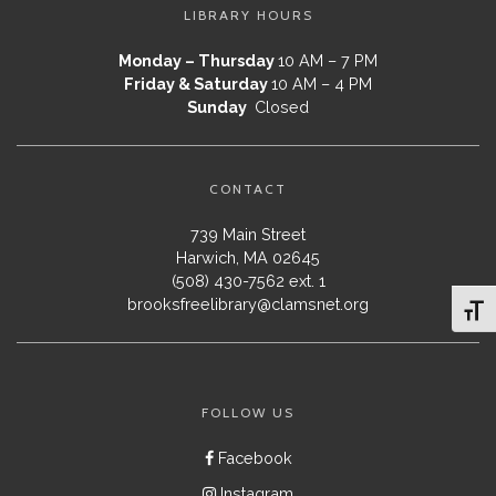
LIBRARY HOURS
Monday – Thursday
10 AM – 7 PM
Friday & Saturday
10 AM – 4 PM
Sunday
Closed
CONTACT
739 Main Street
Harwich, MA 02645
(508) 430-7562 ext. 1
brooksfreelibrary@clamsnet.org
Toggl
FOLLOW US
Facebook
Instagram