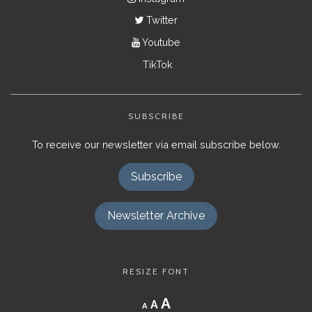
Twitter
Youtube
TikTok
SUBSCRIBE
To receive our newsletter via email subscribe below.
Subscribe
Newsletter Archive
RESIZE FONT
Decrease
Reset
Increase
A
A
A
font