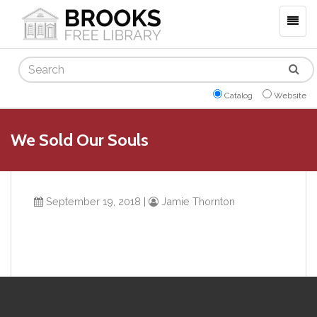
Togg
navig
Search
Catalog
Website
We Sold Our Souls
September 19, 2018
|
Jamie Thornton