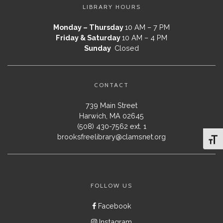
LIBRARY HOURS
Monday – Thursday
10 AM – 7 PM
Friday & Saturday
10 AM – 4 PM
Sunday
Closed
CONTACT
739 Main Street
Harwich, MA 02645
(508) 430-7562 ext. 1
brooksfreelibrary@clamsnet.org
Toggl
FOLLOW US
Facebook
Instagram