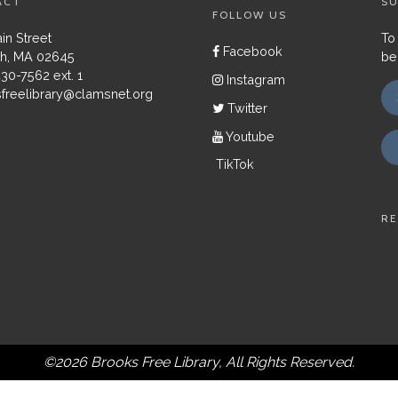
ACT
SU
FOLLOW US
in Street
To
Facebook
h, MA 02645
be
430-7562 ext. 1
Instagram
freelibrary@clamsnet.org
Twitter
Youtube
TikTok
RE
©2026 Brooks Free Library, All Rights Reserved.