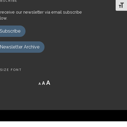
BSCRIBE
Toggl
 receive our newsletter via email subscribe
low.
Subscribe
Newsletter Archive
SIZE FONT
Decrease
Reset
Increase
A
A
A
font
font
size.
font
size.
size.