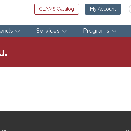
Se
CLAMS Catalog
My Account
iends
Services
Programs
u.