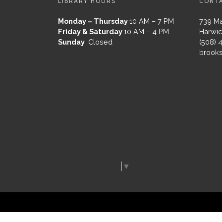
LIBRARY HOURS
CONT
Monday – Thursday
10 AM – 7 PM
739 Ma
Friday & Saturday
10 AM – 4 PM
Harwic
Sunday
Closed
(508) 
brooks
Select Language
▼