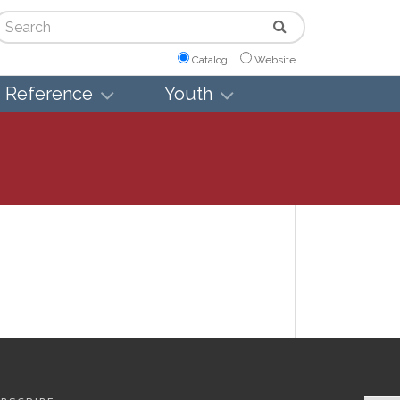
arch
Catalog
Website
Reference
Youth