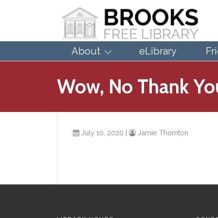
About
eLibrary
Fr
Wow, No Thank Yo
July 10, 2020
|
Jamie Thornton