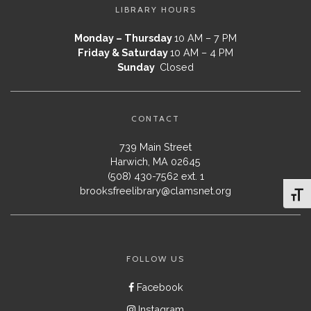
LIBRARY HOURS
Monday – Thursday
10 AM – 7 PM
Friday & Saturday
10 AM – 4 PM
Sunday
Closed
CONTACT
739 Main Street
Harwich, MA 02645
(508) 430-7562 ext. 1
brooksfreelibrary@clamsnet.org
Toggl
FOLLOW US
Facebook
Instagram