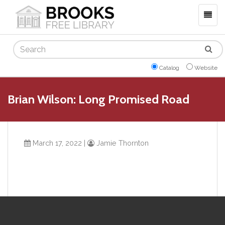
Togg
navig
Search
Catalog
Website
Brian Wilson: Long Promised Road
March 17, 2022
|
Jamie Thornton