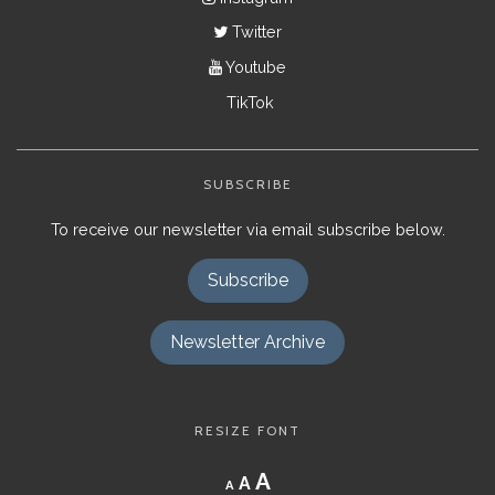
Twitter
Youtube
TikTok
SUBSCRIBE
To receive our newsletter via email subscribe below.
Subscribe
Newsletter Archive
RESIZE FONT
Decrease
Reset
Increase
A
A
A
font