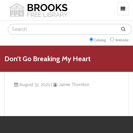
Togg
navig
Search
Catalog
Website
Don’t Go Breaking My Heart
August 31, 2021
|
Jamie Thornton