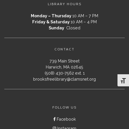
LIBRARY HOURS
Monday – Thursday
10 AM – 7 PM
Friday & Saturday
10 AM – 4 PM
Sunday
Closed
CONTACT
739 Main Street
Harwich, MA 02645
(508) 430-7562 ext. 1
brooksfreelibrary@clamsnet.org
Toggl
FOLLOW US
Facebook
Instagram