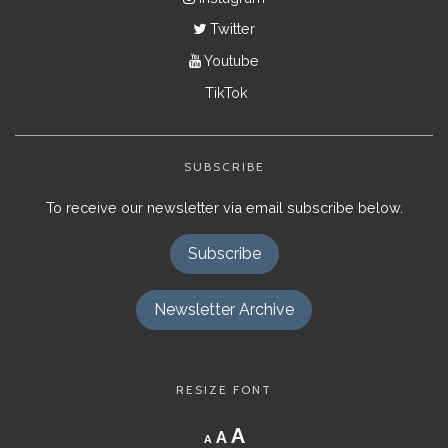
Twitter
Youtube
TikTok
SUBSCRIBE
To receive our newsletter via email subscribe below.
Subscribe
Newsletter Archive
RESIZE FONT
Decrease
Reset
Increase
A
A
A
font