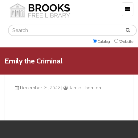
Togg
navig
Search
Catalog
Website
Emily the Criminal
December 21, 2022
|
Jamie Thornton