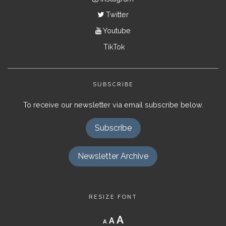
Twitter
Youtube
TikTok
SUBSCRIBE
To receive our newsletter via email subscribe below.
Subscribe
Newsletter Archive
RESIZE FONT
Decrease
Reset
Increase
A
A
A
font