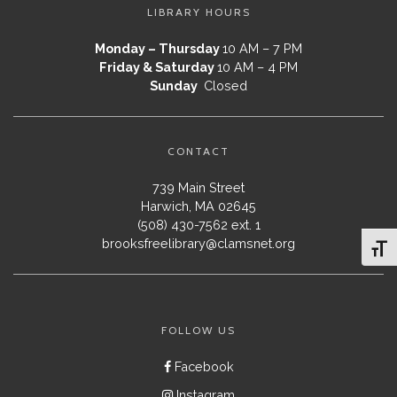
LIBRARY HOURS
Monday – Thursday
10 AM – 7 PM
Friday & Saturday
10 AM – 4 PM
Sunday
Closed
CONTACT
739 Main Street
Harwich, MA 02645
(508) 430-7562 ext. 1
brooksfreelibrary@clamsnet.org
Toggl
FOLLOW US
Facebook
Instagram