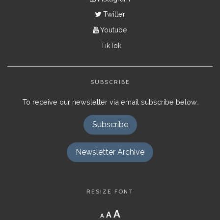
Twitter
Youtube
TikTok
SUBSCRIBE
To receive our newsletter via email subscribe below.
Subscribe
Newsletter Archive
RESIZE FONT
Decrease
Reset
Increase
A
A
A
font