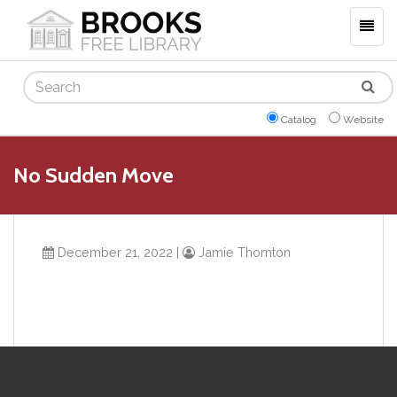
Togg
navig
Search
Catalog
Website
No Sudden Move
December 21, 2022
|
Jamie Thornton