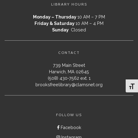
LIBRARY HOURS
Monday – Thursday
10 AM – 7 PM
Friday & Saturday
10 AM – 4 PM
Sunday
Closed
CONTACT
739 Main Street
Harwich, MA 02645
(508) 430-7562 ext. 1
brooksfreelibrary@clamsnet.org
Toggl
FOLLOW US
Facebook
Instagram