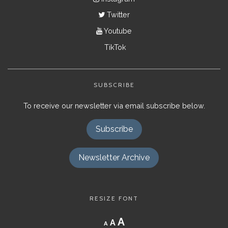
Twitter
Youtube
TikTok
SUBSCRIBE
To receive our newsletter via email subscribe below.
Subscribe
Newsletter Archive
RESIZE FONT
Decrease
Reset
Increase
A
A
A
font