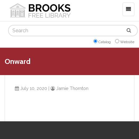
Togg
navig
Search
Catalog
Website
Onward
July 10, 2020
|
Jamie Thornton