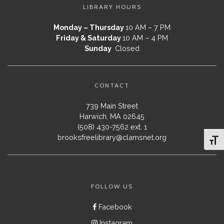
LIBRARY HOURS
Monday – Thursday
10 AM – 7 PM
Friday & Saturday
10 AM – 4 PM
Sunday
Closed
CONTACT
739 Main Street
Harwich, MA 02645
(508) 430-7562 ext. 1
brooksfreelibrary@clamsnet.org
Toggl
FOLLOW US
Facebook
Instagram