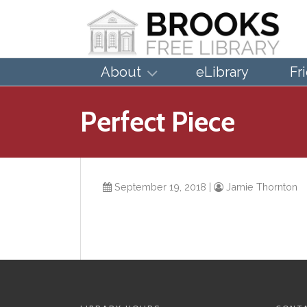
About
eLibrary
Fr
Perfect Piece
September 19, 2018
|
Jamie Thornton