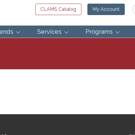
Se
CLAMS Catalog
My Account
iends
Services
Programs