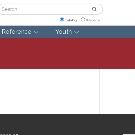
arch
Catalog
Website
Reference
Youth