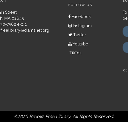
ACT
SU
FOLLOW US
in Street
To
Facebook
h, MA 02645
be
430-7562 ext. 1
Instagram
freelibrary@clamsnet.org
Twitter
Youtube
TikTok
RE
©2026 Brooks Free Library, All Rights Reserved.