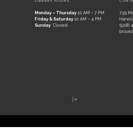
LIBRARY HOURS
CONT
Monday – Thursday
10 AM – 7 PM
739 Ma
Friday & Saturday
10 AM – 4 PM
Harwic
Sunday
Closed
(508) 
brooks
Select Language
▼