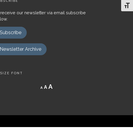
BSCRIBE
Toggl
 receive our newsletter via email subscribe
low.
Subscribe
Newsletter Archive
SIZE FONT
Decrease
Reset
Increase
A
A
A
font
font
size.
font
size.
size.