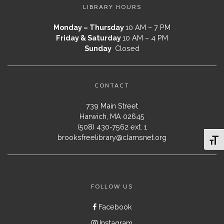
LIBRARY HOURS
Monday – Thursday
10 AM – 7 PM
Friday & Saturday
10 AM – 4 PM
Sunday
Closed
CONTACT
739 Main Street
Harwich, MA 02645
(508) 430-7562 ext. 1
brooksfreelibrary@clamsnet.org
Toggl
FOLLOW US
Facebook
Instagram