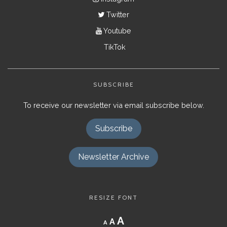
Twitter
Youtube
TikTok
SUBSCRIBE
To receive our newsletter via email subscribe below.
Subscribe
Newsletter Archive
RESIZE FONT
Decrease
Reset
Increase
A
A
A
font