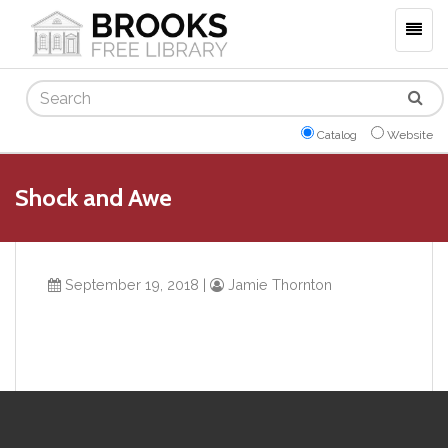
Togg
navig
Search
Catalog
Website
Shock and Awe
September 19, 2018
|
Jamie Thornton