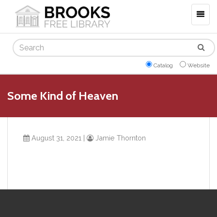
Togg
navig
Search
Catalog
Website
Some Kind of Heaven
August 31, 2021
|
Jamie Thornton