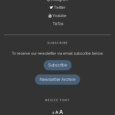
Twitter
Youtube
TikTok
SUBSCRIBE
To receive our newsletter via email subscribe below.
Subscribe
Newsletter Archive
RESIZE FONT
Decrease
Reset
Increase
A
A
A
font