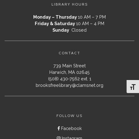
LIBRARY HOURS
Monday – Thursday
10 AM – 7 PM
Friday & Saturday
10 AM – 4 PM
Sunday
Closed
CONTACT
739 Main Street
Harwich, MA 02645
(508) 430-7562 ext. 1
brooksfreelibrary@clamsnet.org
Toggl
FOLLOW US
Facebook
Instagram