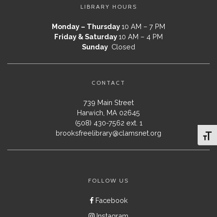
LIBRARY HOURS
Monday – Thursday
10 AM – 7 PM
Friday & Saturday
10 AM – 4 PM
Sunday
Closed
CONTACT
739 Main Street
Harwich, MA 02645
(508) 430-7562 ext. 1
brooksfreelibrary@clamsnet.org
Toggl
FOLLOW US
Facebook
Instagram