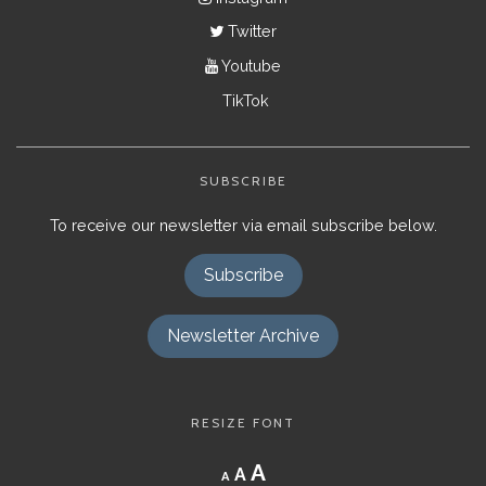
Twitter
Youtube
TikTok
SUBSCRIBE
To receive our newsletter via email subscribe below.
Subscribe
Newsletter Archive
RESIZE FONT
Decrease
Reset
Increase
A
A
A
font