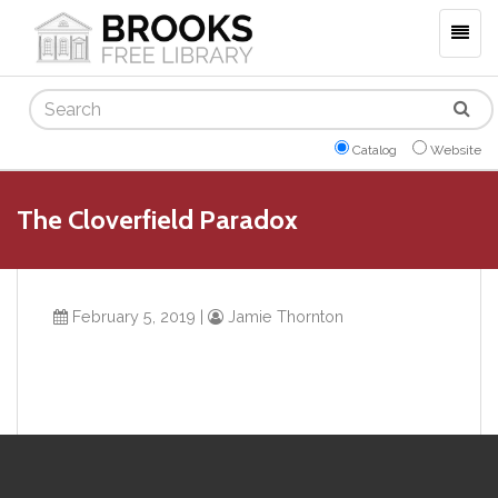
Togg
navig
Search
Catalog
Website
The Cloverfield Paradox
February 5, 2019
|
Jamie Thornton