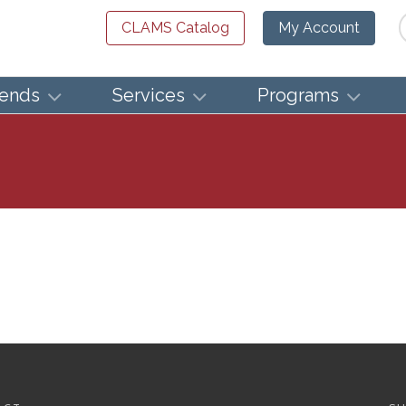
Se
CLAMS Catalog
My Account
iends
Services
Programs