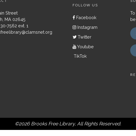
ACT
SU
FOLLOW US
in Street
To
Facebook
h, MA 02645
be
430-7562 ext. 1
Instagram
freelibrary@clamsnet.org
Twitter
Youtube
TikTok
RE
©2026 Brooks Free Library, All Rights Reserved.