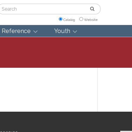
arch
Catalog
Website
Reference
Youth