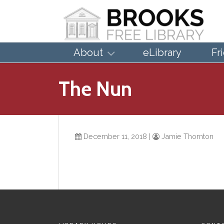
About
eLibrary
Fr
The Nun
December 11, 2018
|
Jamie Thornton