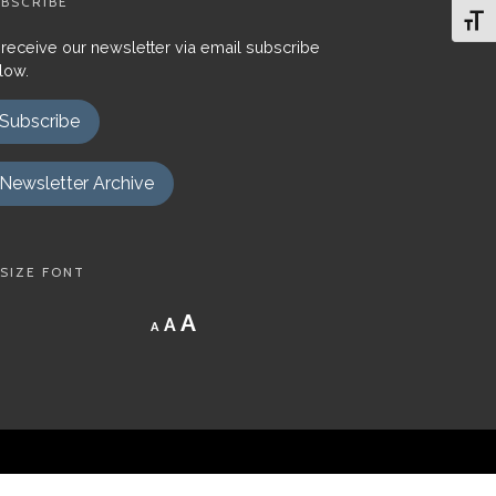
BSCRIBE
Toggl
 receive our newsletter via email subscribe
low.
Subscribe
Newsletter Archive
SIZE FONT
Decrease
Reset
Increase
A
A
A
font
font
size.
font
size.
size.