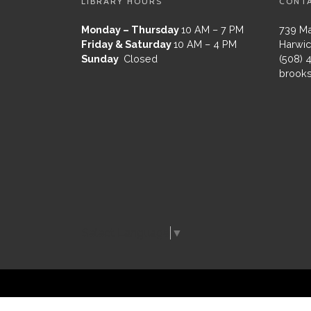
LIBRARY HOURS
CONT
Monday – Thursday
10 AM – 7 PM
739 Ma
Friday & Saturday
10 AM – 4 PM
Harwic
Sunday
Closed
(508) 
brooks
Select Language
▼