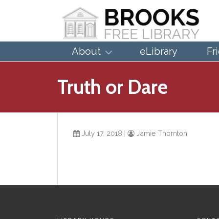
About
eLibrary
Fr
Truth or Dare
July 17, 2018
|
Jamie Thornton