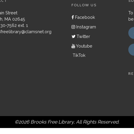
ACT
SU
FOLLOW US
in Street
To
Facebook
h, MA 02645
be
430-7562 ext. 1
Instagram
freelibrary@clamsnet.org
Twitter
Youtube
TikTok
RE
©2026 Brooks Free Library, All Rights Reserved.