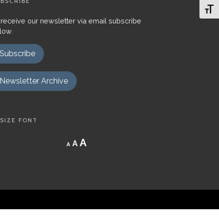
BSCRIBE
Toggl
 receive our newsletter via email subscribe
low.
Subscribe
Newsletter Archive
SIZE FONT
Decrease
Reset
Increase
A
A
A
font
font
size.
font
size.
size.