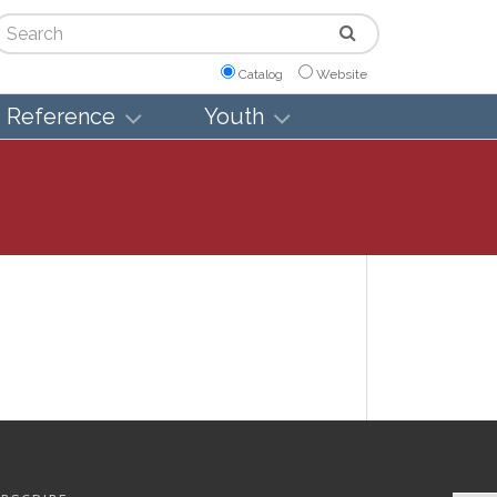
arch
Catalog
Website
Reference
Youth