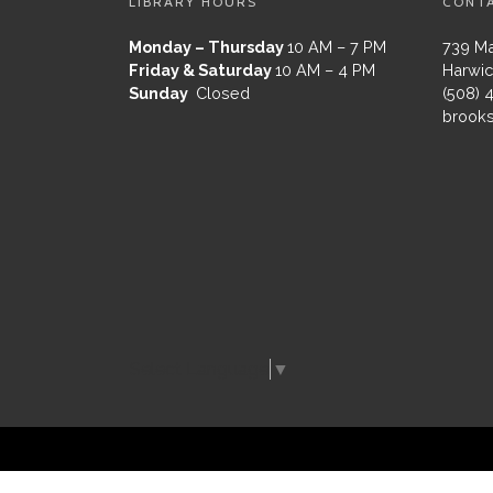
LIBRARY HOURS
CONT
Monday – Thursday
10 AM – 7 PM
739 Ma
Friday & Saturday
10 AM – 4 PM
Harwic
Sunday
Closed
(508) 
brooks
Select Language
▼