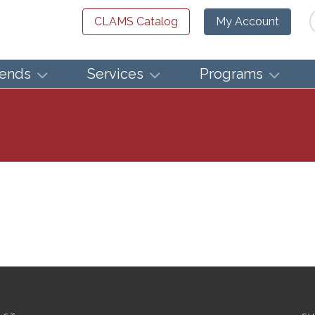
Se
CLAMS Catalog
My Account
iends
Services
Programs