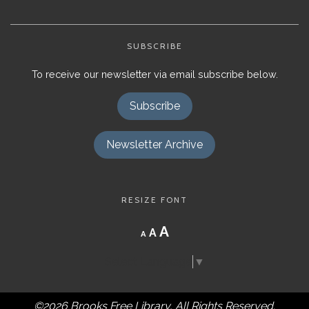
SUBSCRIBE
To receive our newsletter via email subscribe below.
Subscribe
Newsletter Archive
RESIZE FONT
Decrease
Reset
Increase
A
A
A
font
font
size.
font
size.
Select Language
▼
size.
©2026 Brooks Free Library, All Rights Reserved.