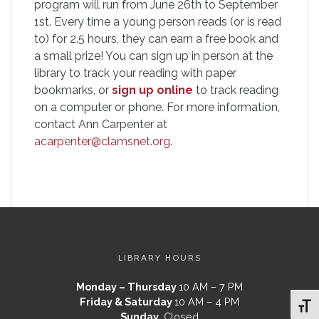
program will run from June 26th to September
1st. Every time a young person reads (or is read
to) for 2.5 hours, they can earn a free book and
a small prize! You can sign up in person at the
library to track your reading with paper
bookmarks, or
sign up online
to track reading
on a computer or phone. For more information,
contact Ann Carpenter at
acarpenter@clamsnet.org
.
LIBRARY HOURS
Monday – Thursday
10 AM – 7 PM
Friday & Saturday
10 AM – 4 PM
Toggl
Sunday
Closed