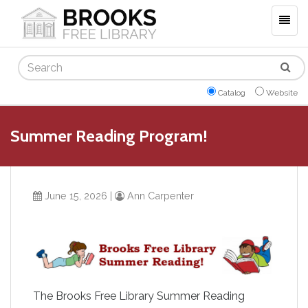
Togg
navig
Search
Catalog
Website
Summer Reading Program!
June 15, 2026
|
Ann Carpenter
The Brooks Free Library Summer Reading