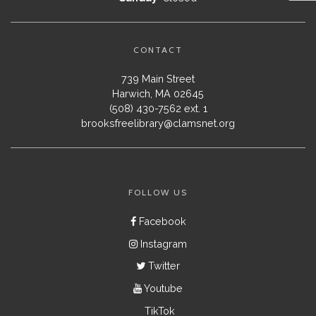
CONTACT
739 Main Street
Harwich, MA 02645
(508) 430-7562 ext. 1
brooksfreelibrary@clamsnet.org
FOLLOW US
Facebook
Instagram
Twitter
Youtube
TikTok