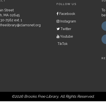
ACT
SU
FOLLOW US
in Street
To
Facebook
h, MA 02645
be
430-7562 ext. 1
Instagram
freelibrary@clamsnet.org
Twitter
Youtube
TikTok
RE
©2026 Brooks Free Library, All Rights Reserved.