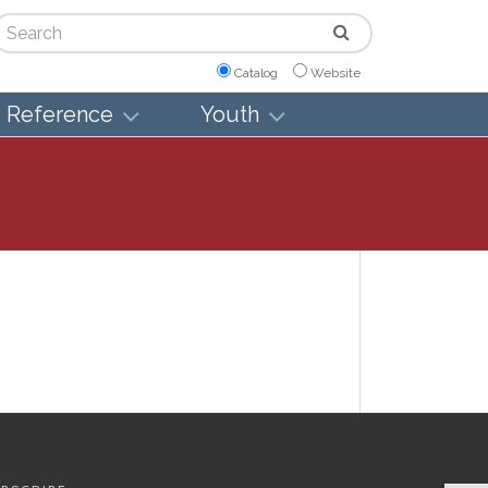
arch
Catalog
Website
Reference
Youth