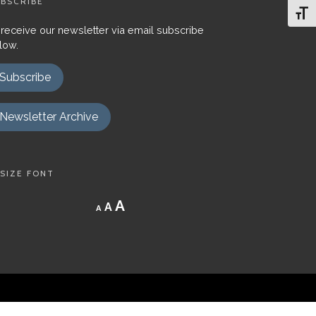
BSCRIBE
Toggl
 receive our newsletter via email subscribe
low.
Subscribe
Newsletter Archive
SIZE FONT
Decrease
Reset
Increase
A
A
A
font
font
size.
font
size.
size.