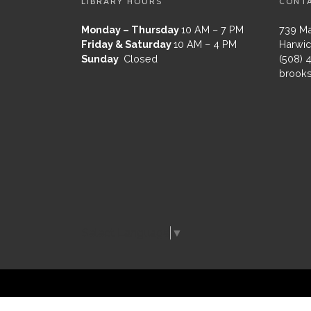
LIBRARY HOURS
CONT
Monday – Thursday
10 AM – 7 PM
739 Ma
Friday & Saturday
10 AM – 4 PM
Harwic
Sunday
Closed
(508) 
brooks
Select Language
▼