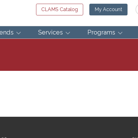
Se
CLAMS Catalog
My Account
iends
Services
Programs