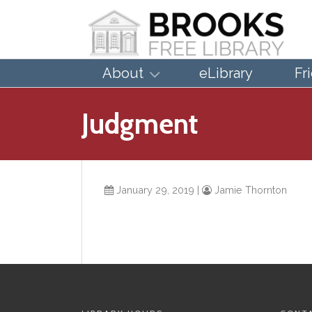
About
eLibrary
Fr
Judgment
January 29, 2019
|
Jamie Thornton