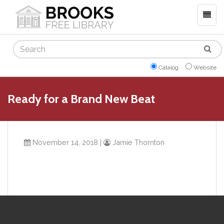
Togg
navig
Search
Catalog
Website
Ready for a Brand New Beat
November 14, 2018
|
Jamie Thornton