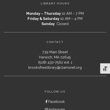
LIBRARY HOURS
Monday – Thursday
10 AM – 7 PM
Friday & Saturday
10 AM – 4 PM
Sunday
Closed
CONTACT
739 Main Street
Harwich, MA 02645
(508) 430-7562 ext. 1
brooksfreelibrary@clamsnet.org
Toggl
FOLLOW US
Facebook
Instagram