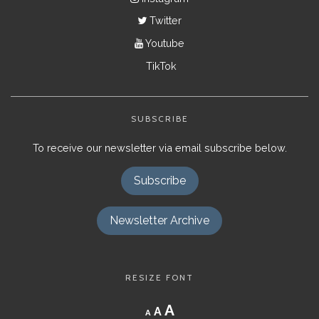
Twitter
Youtube
TikTok
SUBSCRIBE
To receive our newsletter via email subscribe below.
Subscribe
Newsletter Archive
RESIZE FONT
Decrease
Reset
Increase
A
A
A
font