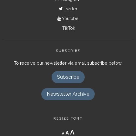
Twitter
Youtube
TikTok
SUBSCRIBE
To receive our newsletter via email subscribe below.
Subscribe
Newsletter Archive
RESIZE FONT
Decrease
Reset
Increase
A
A
A
font