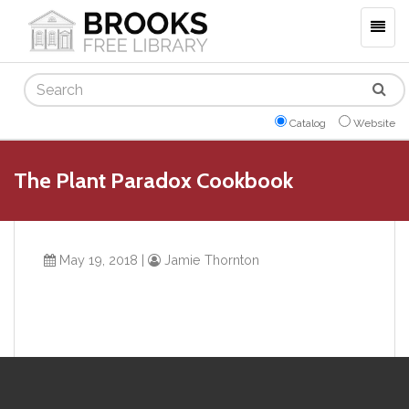
Togg
navig
Search
Catalog
Website
The Plant Paradox Cookbook
May 19, 2018
|
Jamie Thornton