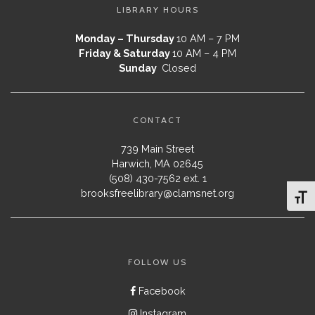
LIBRARY HOURS
Monday – Thursday
10 AM – 7 PM
Friday & Saturday
10 AM – 4 PM
Sunday
Closed
CONTACT
739 Main Street
Harwich, MA 02645
(508) 430-7562 ext. 1
brooksfreelibrary@clamsnet.org
Toggl
FOLLOW US
Facebook
Instagram