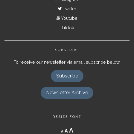
Twitter
Youtube
TikTok
SUBSCRIBE
To receive our newsletter via email subscribe below.
Subscribe
Newsletter Archive
RESIZE FONT
Decrease
Reset
Increase
A
A
A
font