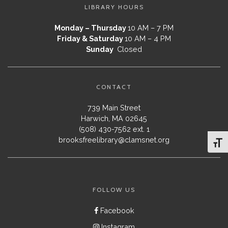
LIBRARY HOURS
Monday – Thursday
10 AM – 7 PM
Friday & Saturday
10 AM – 4 PM
Sunday
Closed
CONTACT
739 Main Street
Harwich, MA 02645
(508) 430-7562 ext. 1
brooksfreelibrary@clamsnet.org
Toggl
FOLLOW US
Facebook
Instagram