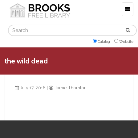
Togg
navig
Search
Catalog
Website
the wild dead
July 17, 2018
|
Jamie Thornton