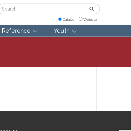
arch
Catalog
Website
Reference
Youth