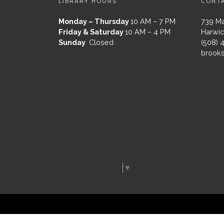
LIBRARY HOURS
CONT
Monday – Thursday
10 AM – 7 PM
739 Ma
Friday & Saturday
10 AM – 4 PM
Harwic
Sunday
Closed
(508) 
brooks
Select Language
▼