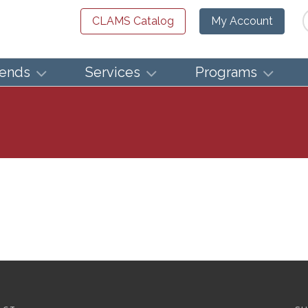
Se
CLAMS Catalog
My Account
iends
Services
Programs