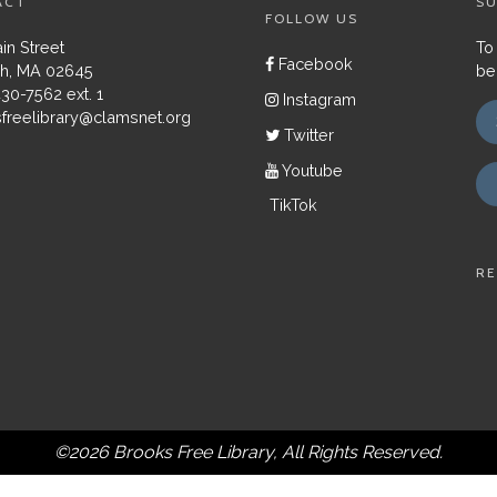
ACT
SU
FOLLOW US
in Street
To
Facebook
h, MA 02645
be
430-7562 ext. 1
Instagram
freelibrary@clamsnet.org
Twitter
Youtube
TikTok
RE
©2026 Brooks Free Library, All Rights Reserved.