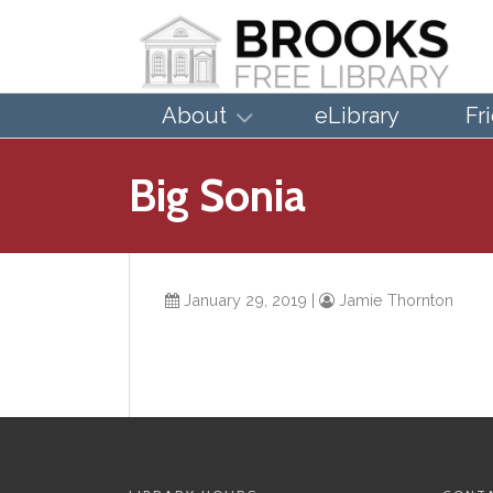
About
eLibrary
Fr
Big Sonia
January 29, 2019
|
Jamie Thornton