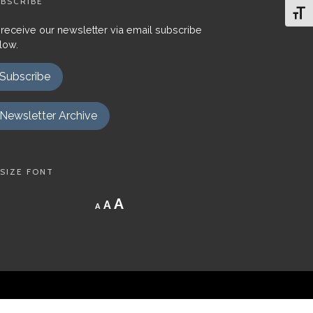
BSCRIBE
Toggl
 receive our newsletter via email subscribe
low.
Subscribe
Newsletter Archive
SIZE FONT
Decrease
Reset
Increase
A
A
A
font
font
size.
font
size.
size.